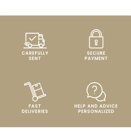
CAREFULLY
SECURE
SENT
PAYMENT
FAST
HELP AND ADVICE
DELIVERIES
PERSONALIZED