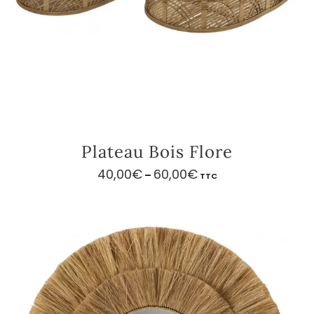
Plateau Bois Flore
40,00
€
60,00
€
Price
–
TTC
range:
40,00€
through
60,00€