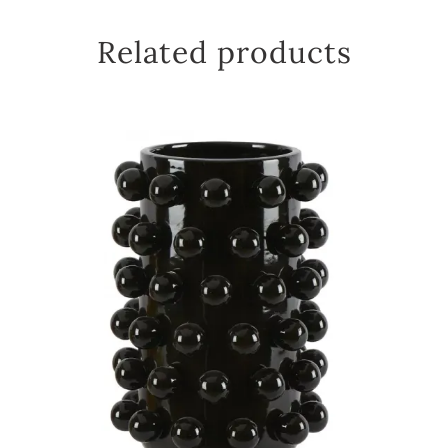
Related products