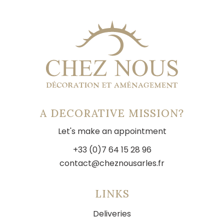
A DECORATIVE MISSION?
Let's make an appointment
+33 (0)7 64 15 28 96
contact@cheznousarles.fr
LINKS
Deliveries