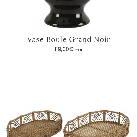
Vase Boule Grand Noir
119,00
€
TTC