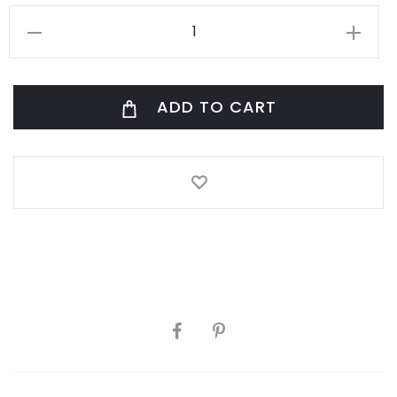
Corbeille
Manille
Vert
ADD TO CART
S/3
quantity
SHARE