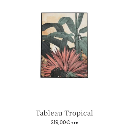
Tableau Tropical
219,00
€
TTC