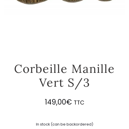
Corbeille Manille
Vert S/3
149,00
€
TTC
In stock (can be backordered)