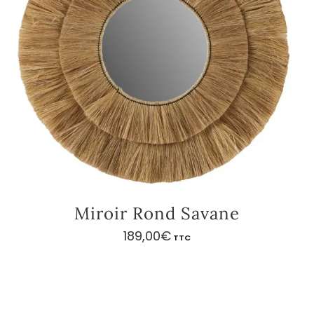
Miroir Rond Savane
189,00
€
TTC