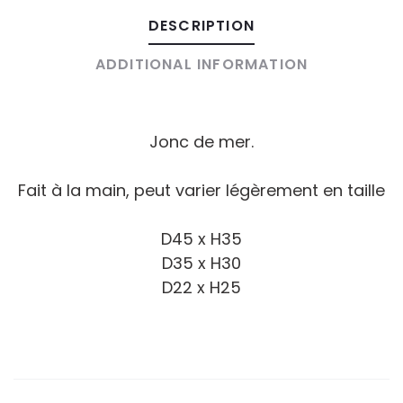
DESCRIPTION
ADDITIONAL INFORMATION
Jonc de mer.
Fait à la main, peut varier légèrement en taille
D45 x H35
D35 x H30
D22 x H25