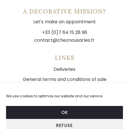
A DECORATIVE MISSION?
Let's make an appointment
+33 (0)7 64 15 28 96
contact@cheznousarles.fr
LINKS
Deliveries
General terms and conditions of sale
Legal notice
We use cookies to optimize our website and our service.
Contact
OK
REFUSE
FOLLOW US ON