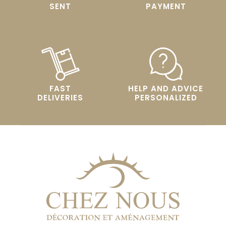
SENT
PAYMENT
FAST
HELP AND ADVICE
DELIVERIES
PERSONALIZED