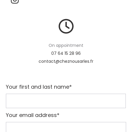
On appointment
07 64 15 28 96
contact@cheznousarles.fr
Your first and last name*
Your email address*