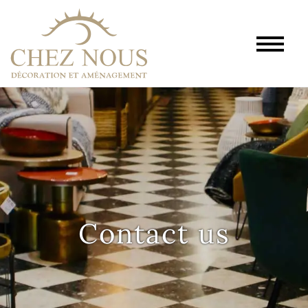
Contact us