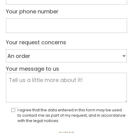
Your phone number
Your request concerns
Your message to us
I agree that the data entered in this form may be used
to contact me as part of my request, and in accordance
with the legal notices.