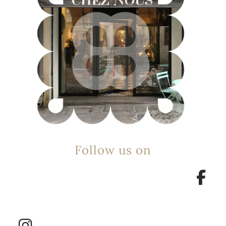
Follow us on