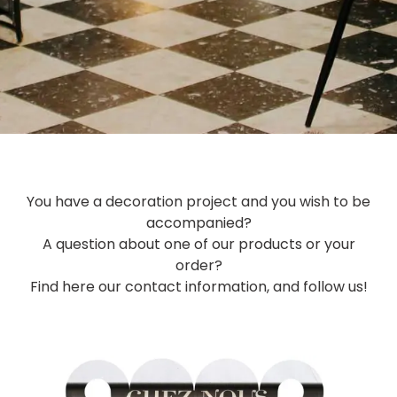
You have a decoration project and you wish to be
accompanied?
A question about one of our products or your
order?
Find here our contact information, and follow us!