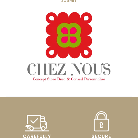
CAREFULLY
SECURE