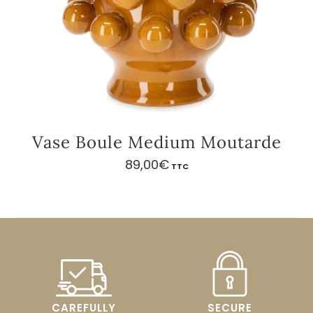
Vase Boule Medium Moutarde
89,00
€
TTC
CAREFULLY
SECURE