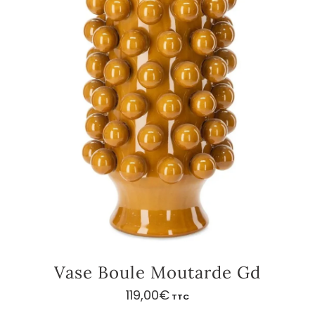
Vase Boule Moutarde Gd
119,00
€
TTC