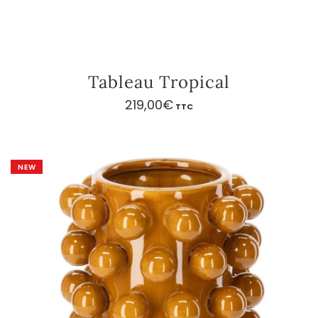
Tableau Tropical
219,00
€
TTC
NEW