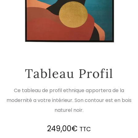
Tableau Profil
Ce tableau de profil ethnique apportera de la
modernité a votre intérieur. Son contour est en bois
naturel noir.
249,00
€
TTC