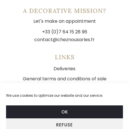
A DECORATIVE MISSION?
Let's make an appointment
+33 (0)7 64 15 28 96
contact@cheznousarles.fr
LINKS
Deliveries
General terms and conditions of sale
Legal notice
We use cookies to optimize our website and our service.
Contact
OK
REFUSE
FOLLOW US ON