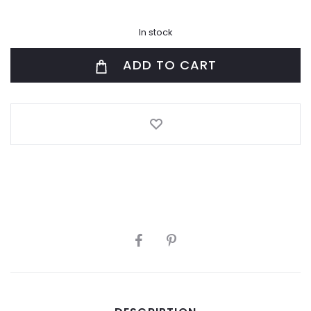
In stock
ADD TO CART
SHARE