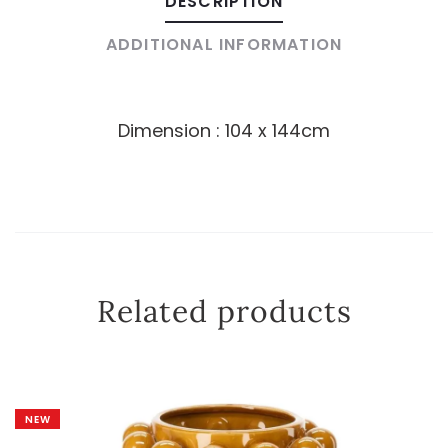
DESCRIPTION
ADDITIONAL INFORMATION
Dimension : 104 x 144cm
Related products
NEW