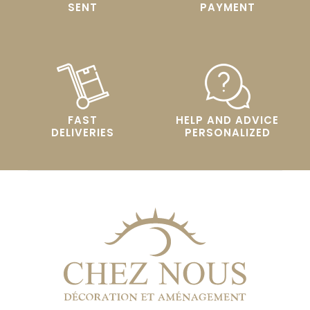
SENT
PAYMENT
FAST
HELP AND ADVICE
DELIVERIES
PERSONALIZED