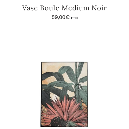
Vase Boule Medium Noir
89,00
€
TTC